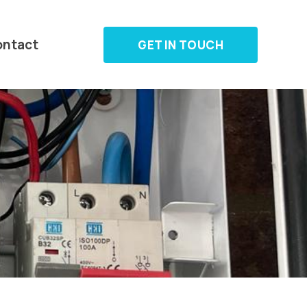
ontact
GET IN TOUCH