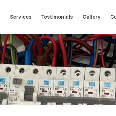
t
Services
Testimonials
Gallery
C